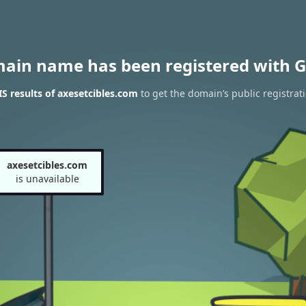
main name has been registered with G
 results of axesetcibles.com
to get the domain’s public registrat
axesetcibles.com
is unavailable