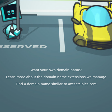
Want your own domain name?
Learn more about the domain name extensions we manage
Find a domain name similar to axesetcibles.com