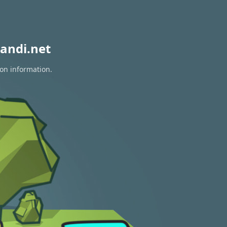
andi.net
ion information.