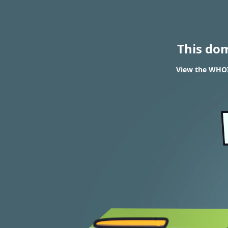
This do
View the WHOIS